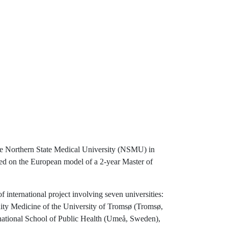
he Northern State Medical University (NSMU) in
ed on the European model of a 2-year Master of
 international project involving seven universities:
ity Medicine of the University of Tromsø (Tromsø,
ational School of Public Health (Umeå, Sweden),