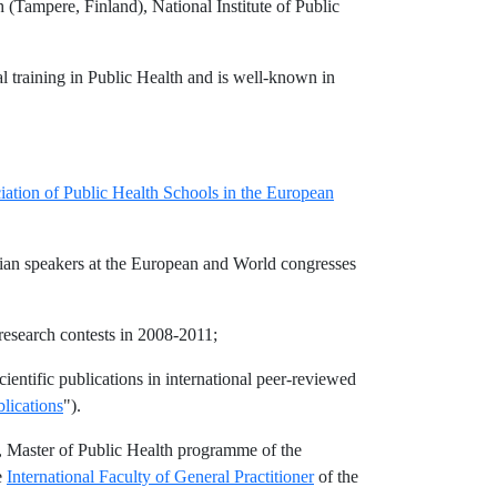
Tampere, Finland), National Institute of Public
al training in Public Health and is well-known in
iation of Public Health Schools in the European
sian speakers at the European and World congresses
research contests in 2008-2011;
entific publications in international peer-reviewed
lications
").
, Master of Public Health programme of the
e
International Faculty of General Practitioner
of the