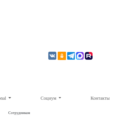
onal
Социум
Контакты
Сотрудникам
ОНЛАЙН-ОПЛАТА