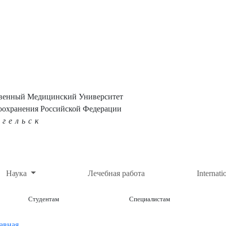
твенный Медицинский Университет
оохранения Российской Федерации
нгельск
Наука
Лечебная работа
Internati
Студентам
Специалистам
авная