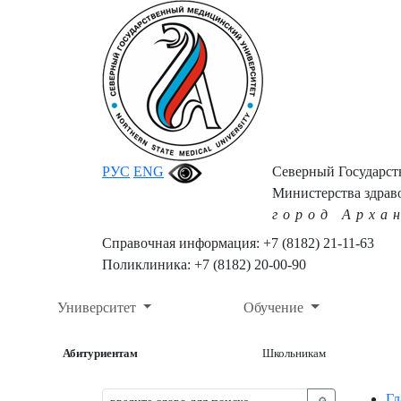
РУС
ENG
Северный Государс
Министерства здрав
город Арха
Справочная информация: +7 (8182) 21-11-63
Поликлиника: +7 (8182) 20-00-90
Университет
Обучение
Абитуриентам
Школьникам
Гл