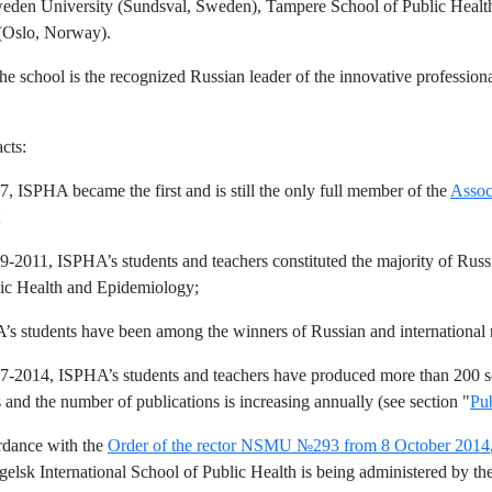
den University (Sundsval, Sweden), Tampere School of Public Health (
(Oslo, Norway).
he school is the recognized Russian leader of the innovative profession
.
cts:
07, ISPHA became the first and is still the only full member of the
Assoc
;
09-2011, ISPHA’s students and teachers constituted the majority of Rus
ic Health and Epidemiology;
’s students have been among the winners of Russian and international 
07-2014, ISPHA’s students and teachers have produced more than 200 sci
s and the number of publications is increasing annually (see section "
Pub
rdance with the
Order of the rector NSMU №293 from 8 October 2014
elsk International School of Public Health is being administered by th