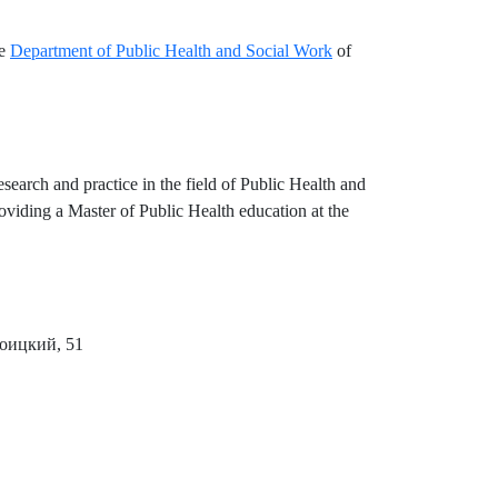
he
Department of Public Health and Social Work
of
search and practice in the field of Public Health and
viding a Master of Public Health education at the
роицкий, 51