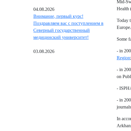
Mid-Swe
Health 
04.08.2026
Внимание, первый курс!
Today t
Поздравляем вас с поступлением в
Europe
Северный государственный
медицинский университет!
Some fa
- in 20
03.08.2026
Region
- in 20
on Publ
- ISPHA
- in 20
journal
In acco
Arkhang