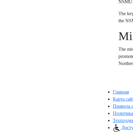
NSMU
The key
the N
Mi
The mis
promote
Norther
Главная
Карта сай
Правила 
Политика
Техподде
Досту