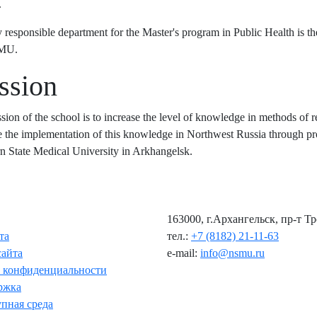
.
 responsible department for the Master's program in Public Health is t
SMU.
ssion
sion of the school is to increase the level of knowledge in methods of re
 the implementation of this knowledge in Northwest Russia through pro
n State Medical University in Arkhangelsk.
163000, г.Архангельск, пр-т Т
та
тел.:
+7 (8182) 21-11-63
сайта
e-mail:
info@nsmu.ru
 конфиденциальности
ржка
пная среда