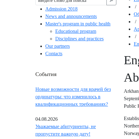
🔎︎
/
Admission 2018
Об
News and announcements
/
Master's program in public health
Ар
Educational program
/
Disciplines and practices
En
Our partners
Contacts
En
События
Ab
Новые возможности для врачей без
Arkhang
ординатуры: что изменилось в
Septemb
квалификационных требованиях?
Public 
Establi
04.08.2026
Norther
Уважаемые абитуриенты, не
Norway)
пропустите важную дату!