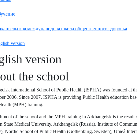
учение
хангельская международная школа общественного здоровья
glish version
glish version
out the school
elsk International School of Public Health (ISPHA) was founded at t
er 2006. Since 2007, ISPHA is providing Public Health education bas
Health (MPH) training.
shment of the school and the MPH training in Arkhangelsk is the result of
n State Medical University, Arkhangelsk (Russia), Institute of Commun
, Nordic School of Public Health (Gothenburg, Sweden), Umeå Intern