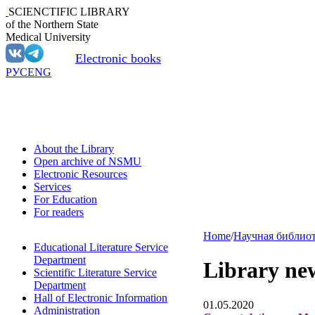
SCIENCTIFIC LIBRARY
of the Northern State
Medical University
Electronic books
РУС
ENG
About the Library
Open archive of NSMU
Electronic Resources
Services
For Education
For readers
Home
/
Научная библио
Educational Literature Service
Department
Library ne
Scientific Literature Service
Department
Hall of Electronic Information
01.05.2020
Administration