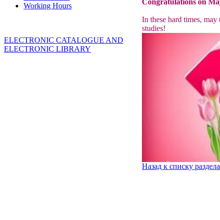
Congratulations on May
Working Hours
In these hard times, may 
studies!
ELECTRONIC CATALOGUE AND
ELECTRONIC LIBRARY
Назад к списку раздел