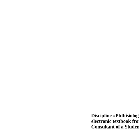
Discipline «Phthisiolo
electronic textbook fr
Consultant of a Studen