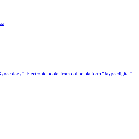
sia
 Gynecology". Electronic books from online platform "Jaypeedigital"