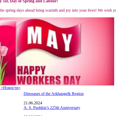
 1st, Day of Spring and Labour!
the spring days ahead bring warmth and joy into your lives! We wish yo
а «Новости»
Dinosaurs of the Arkhangelk Region
21.06.2024
A. S. Pushkin’s 225th Anniversary