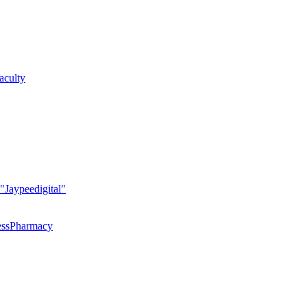
faculty
 "Jaypeedigital"
essPharmacy