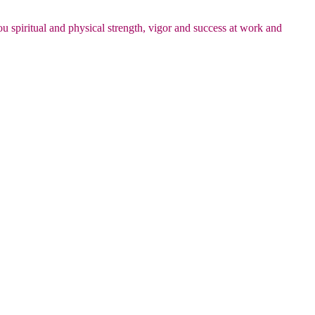
u spiritual and physical strength, vigor and success at work and