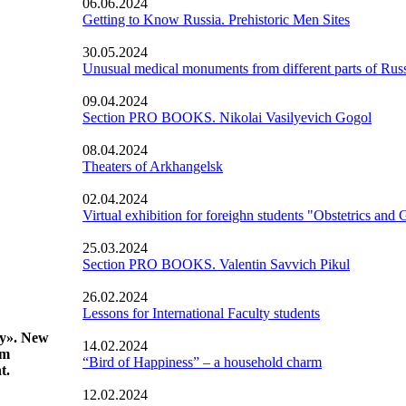
06.06.2024
Getting to Know Russia. Prehistoric Men Sites
30.05.2024
Unusual medical monuments from different parts of Rus
09.04.2024
Section PRO BOOKS. Nikolai Vasilyevich Gogol
08.04.2024
Theaters of Arkhangelsk
02.04.2024
Virtual exhibition for foreighn students "Obstetrics and
25.03.2024
Section PRO BOOKS. Valentin Savvich Pikul
26.02.2024
Lessons for International Faculty students
gy». New
14.02.2024
om
“Bird of Happiness” – a household charm
t.
12.02.2024