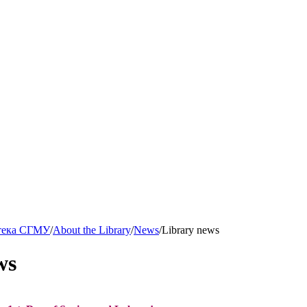
тека СГМУ
/
About the Library
/
News
/
Library news
ws