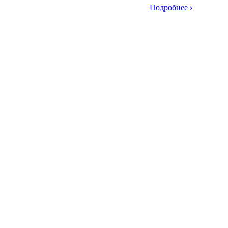
Подробнее
›