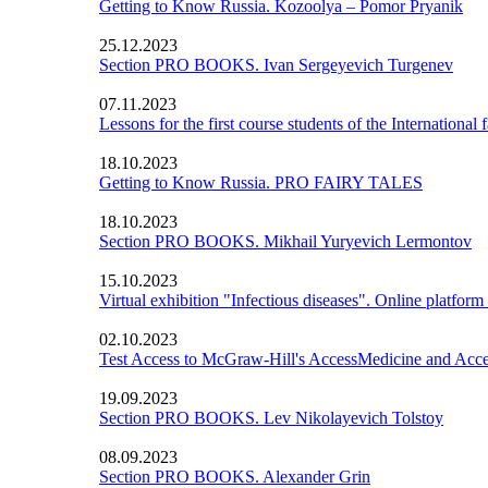
Getting to Know Russia. Kozoolya – Pomor Pryanik
25.12.2023
Section PRO BOOKS. Ivan Sergeyevich Turgenev
07.11.2023
Lessons for the first course students of the International 
18.10.2023
Getting to Know Russia. PRO FAIRY TALES
18.10.2023
Section PRO BOOKS. Mikhail Yuryevich Lermontov
15.10.2023
Virtual exhibition "Infectious diseases". Online platform
02.10.2023
Test Access to McGraw-Hill's AccessMedicine and Acc
19.09.2023
Section PRO BOOKS. Lev Nikolayevich Tolstoy
08.09.2023
Section PRO BOOKS. Alexander Grin