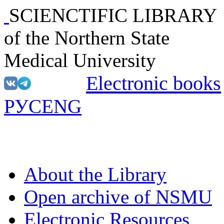
SCIENCTIFIC LIBRARY
of the Northern State
Medical University
Electronic books
РУС
ENG
About the Library
Open archive of NSMU
Electronic Resources