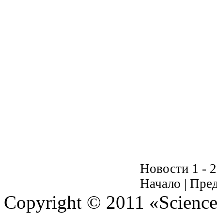
Новости 1 - 2
Начало | Пред
Copyright © 2011 «Science 