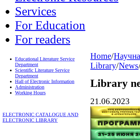
Services
For Education
For readers
Home
/
Научна
Educational Literature Service
Library
/
News
Department
Scientific Literature Service
Department
Library n
Hall of Electronic Information
Administration
Working Hours
21.06.2023
ELECTRONIC CATALOGUE AND
ELECTRONIC LIBRARY