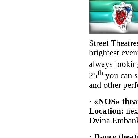
Street Theatre
brightest even
always lookin
th
25
you can st
and other perf
·
«NOS» theat
Location:
nex
Dvina Embank
·
Dance theat