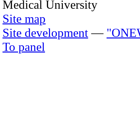
Medical University
Site map
Site development
—
"ONE
To panel