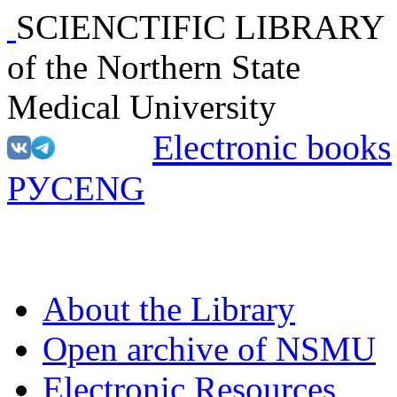
SCIENCTIFIC LIBRARY
of the Northern State
Medical University
Electronic books
РУС
ENG
About the Library
Open archive of NSMU
Electronic Resources