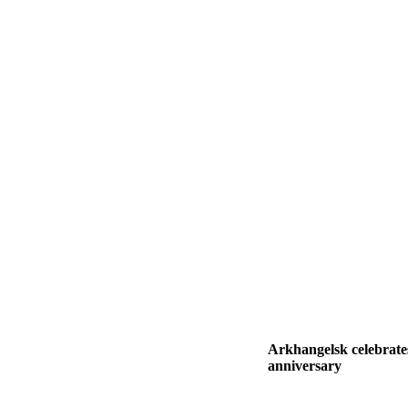
Arkhangelsk celebrates
anniversary