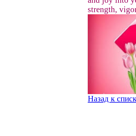
strength, vigo
Назад к спис