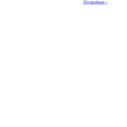
Подробнее
›