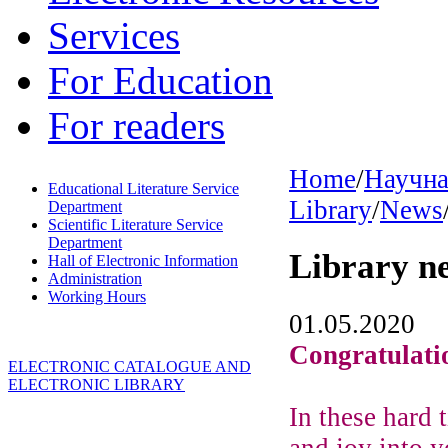
Services
For Education
For readers
Home
/
Научна
Educational Literature Service
Library
/
News
Department
Scientific Literature Service
Department
Library n
Hall of Electronic Information
Administration
Working Hours
01.05.2020
Congratulati
ELECTRONIC CATALOGUE AND
ELECTRONIC LIBRARY
In these hard
and joy into y