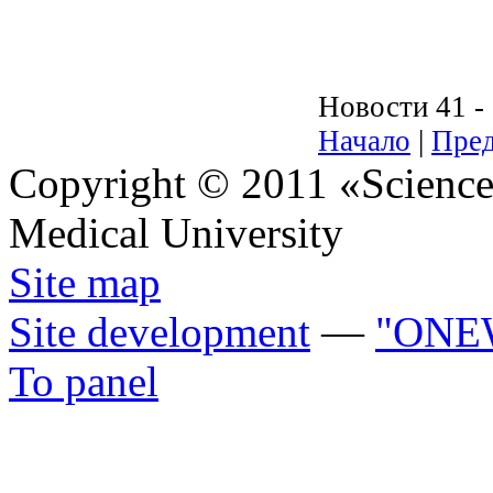
Новости 41 - 
Начало
|
Пред
Copyright © 2011 «Science 
Medical University
Site map
Site development
—
"ONE
To panel