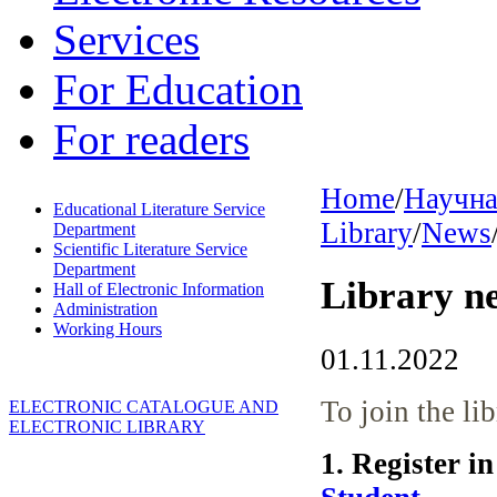
Services
For Education
For readers
Home
/
Научна
Educational Literature Service
Library
/
News
Department
Scientific Literature Service
Department
Library n
Hall of Electronic Information
Administration
Working Hours
01.11.2022
To join the li
ELECTRONIC CATALOGUE AND
ELECTRONIC LIBRARY
1. Register i