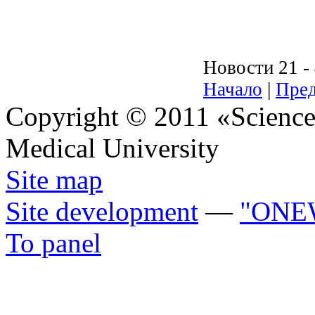
Новости 21 - 
Начало
|
Пред
Copyright © 2011 «Science 
Medical University
Site map
Site development
—
"ONE
To panel