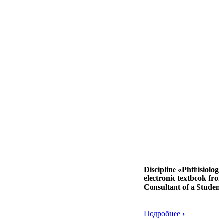
Discipline «Phthisiolo
electronic textbook fr
Consultant of a Studen
Подробнее
›