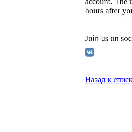
account. The 
hours after you
Join us on so
Назад к спис