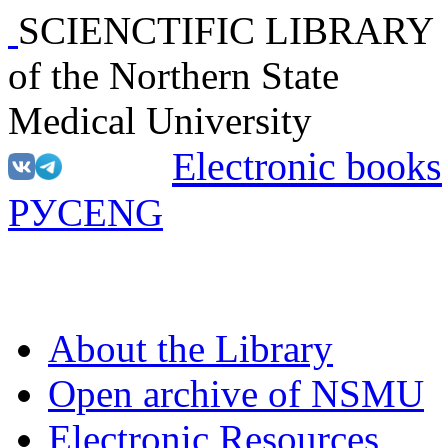
SCIENCTIFIC LIBRARY
of the Northern State
Medical University
Electronic books
РУС
ENG
About the Library
Open archive of NSMU
Electronic Resources