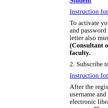
Student
Instruction fo
To activate y
and password
letter also mu
(Consultant o
faculty.
2. Subscribe t
Instruction fo
After the regi
username and 
electronic lib