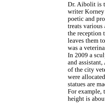
Dr. Aibolit is 
writer Korney
poetic and pro
treats various
the reception 
leaves them to
was a veterina
In 2009 a scul
and assistant,
of the city ve
were allocated
statues are ma
For example, 
height is abou