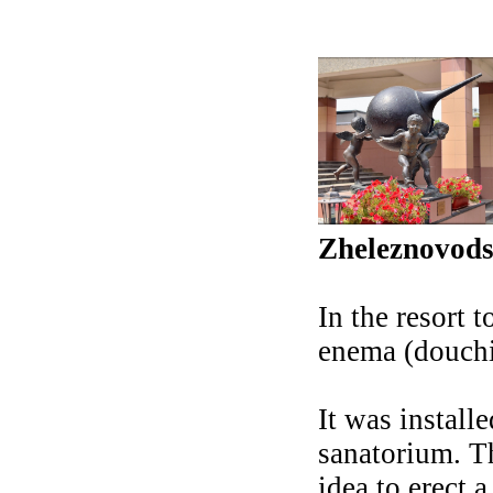
Zheleznovod
In the resort
enema (douchi
It was install
sanatorium. Th
idea to erect 