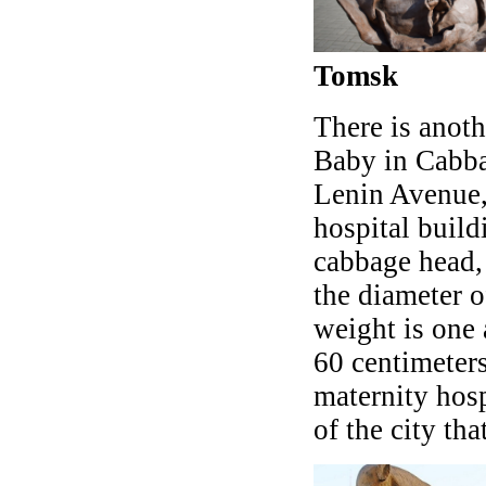
Tomsk
There is anoth
Baby in Cabbag
Lenin Avenue, 
hospital build
cabbage head, 
the diameter o
weight is one 
60 centimeter
maternity hosp
of the city tha