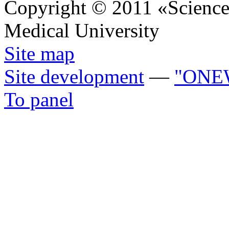
Copyright © 2011 «Science 
Medical University
Site map
Site development
—
"ONE
To panel