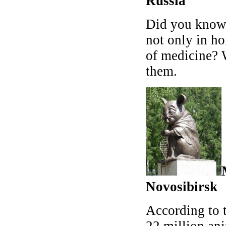
Russia
Did you know 
not only in ho
of medicine? 
them.
Novosibirsk
According to 
22 million ani