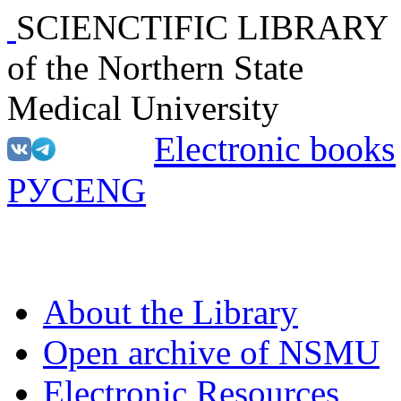
SCIENCTIFIC LIBRARY
of the Northern State
Medical University
Electronic books
РУС
ENG
About the Library
Open archive of NSMU
Electronic Resources