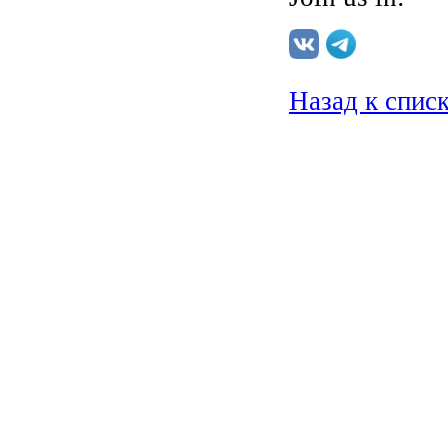
Назад к спис