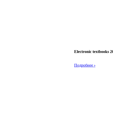
Electronic textbooks 2
Подробнее
›