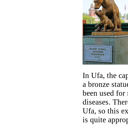
In Ufa, the ca
a bronze stat
been used for 
diseases. Ther
Ufa, so this e
is quite approp