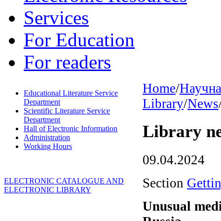
Services
For Education
For readers
Home
/
Научна
Educational Literature Service
Library
/
News
Department
Scientific Literature Service
Department
Library n
Hall of Electronic Information
Administration
Working Hours
09.04.2024
Section
Getti
ELECTRONIC CATALOGUE AND
ELECTRONIC LIBRARY
Unusual medi