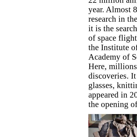
year. Almost 8
research in th
it is the searc
of space fligh
the Institute 
Academy of S
Here, millions
discoveries. It
glasses, knitt
appeared in 20
the opening of 