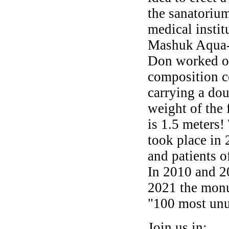
the sanatoriu
medical instit
Mashuk Aqua-
Don worked on
composition co
carrying a dou
weight of the 
is 1.5 meters
took place in 
and patients o
In 2010 and 2
2021 the monu
"100 most unu
Join us in: