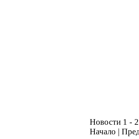
Новости 1 - 2
Начало | Пред