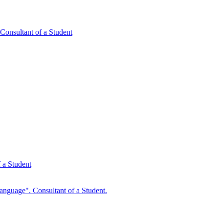
ultant of a Student
 a Student
anguage". Consultant of a Student.