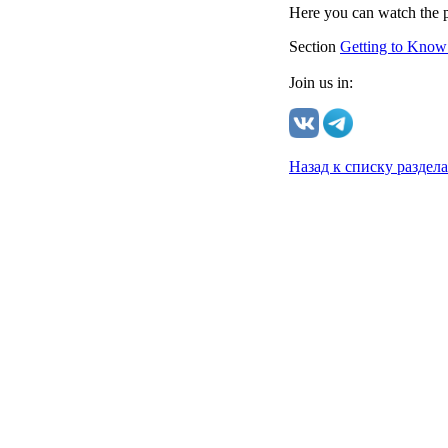
Here you can watch the p
Section
Getting to Know
Join us in:
Назад к списку раздел