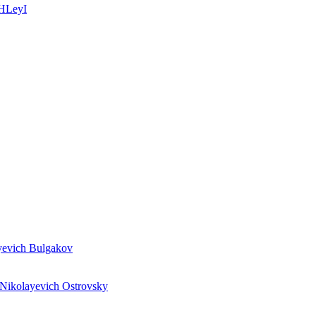
_HLeyI
evich Bulgakov
ikolayevich Ostrovsky