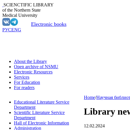
SCIENCTIFIC LIBRARY
of the Northern State
Medical University
Electronic books
РУС
ENG
About the Library
Open archive of NSMU
Electronic Resources
Services
For Education
For readers
Home
/
Научная библио
Educational Literature Service
Department
Library ne
Scientific Literature Service
Department
Hall of Electronic Information
12.02.2024
Administration