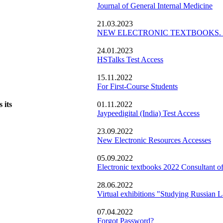
Journal of General Internal Medicine
21.03.2023
NEW ELECTRONIC TEXTBOOKS. Cons
24.01.2023
HSTalks Test Access
15.11.2022
For First-Course Students
 its
01.11.2022
Jaypeedigital (India) Test Access
23.09.2022
New Electronic Resources Accesses
05.09.2022
Electronic textbooks 2022 Consultant of
28.06.2022
Virtual exhibitions "Studying Russian L
07.04.2022
Forgot Password?