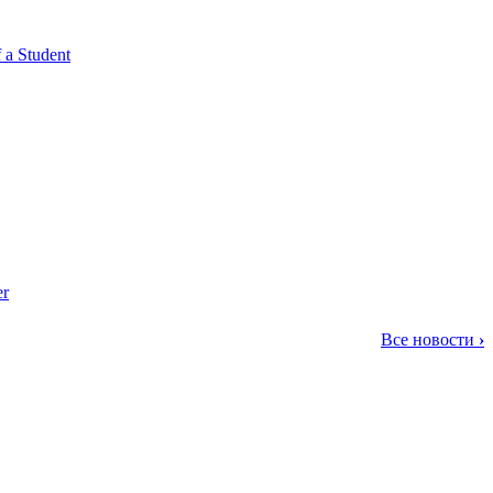
 a Student
er
Все новости
›