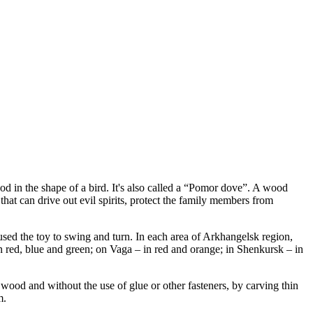
d in the shape of a bird. It's also called a “Pomor dove”. A wood
that can drive out evil spirits, protect the family members from
used the toy to swing and turn. In each area of Arkhangelsk region,
in red, blue and green; on Vaga – in red and orange; in Shenkursk – in
 wood and without the use of glue or other fasteners, by carving thin
m.