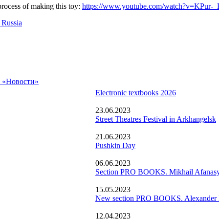
rocess of making this toy:
https://www.youtube.com/watch?v=KPur-
 Russia
а «Новости»
Electronic textbooks 2026
23.06.2023
Street Theatres Festival in Arkhangelsk
21.06.2023
Pushkin Day
06.06.2023
Section PRO BOOKS. Mikhail Afanasy
15.05.2023
New section PRO BOOKS. Alexander N
12.04.2023