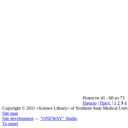
Новости 41 - 60 из 73
Начало
|
Пред.
|
1
2
3
4
Copyright © 2011 «Science Library» of Northern State Medical Unive
Site map
Site development
—
"ONEWAY"
Studio
To panel