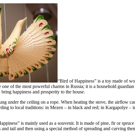
“Bird of Happiness” is a toy made of woo
be one of the most powerful charms in Russia; it is a household guardian 
d bring happiness and prosperity to the house.
hung under the ceiling on a rope. When heating the stove, the airflow ca
ding to local traditions: in Mezen – in black and red; in Kargapolye – 
piness” is mainly used as a souvenir. It is made of pine, fir or spruce
gs and tail and then using a special method of spreading and curving the