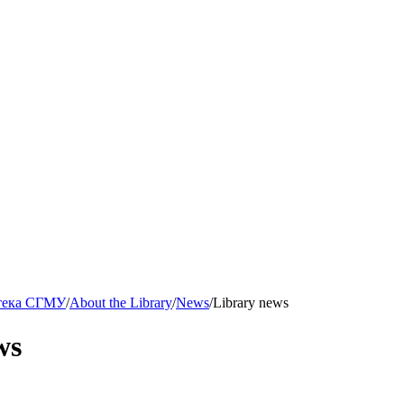
тека СГМУ
/
About the Library
/
News
/
Library news
ws