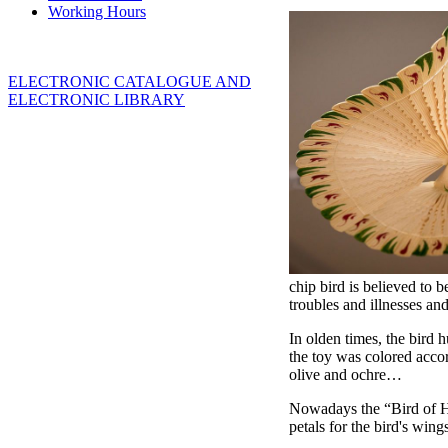
Working Hours
ELECTRONIC CATALOGUE AND
ELECTRONIC LIBRARY
chip bird is believed to 
troubles and illnesses an
In olden times, the bird 
the toy was colored accor
olive and ochre…
Nowadays the “Bird of Hap
petals for the bird's win