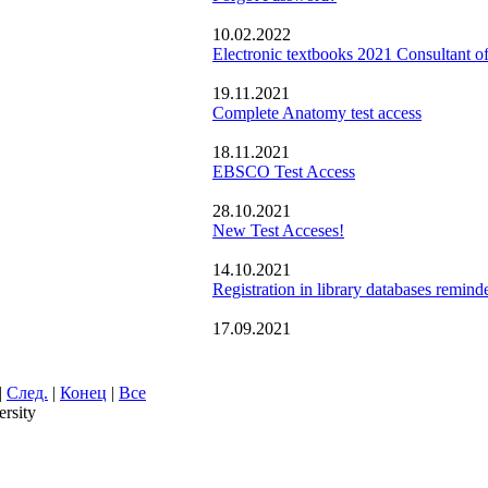
10.02.2022
Electronic textbooks 2021 Consultant of
19.11.2021
Complete Anatomy test access
18.11.2021
EBSCO Test Access
28.10.2021
New Test Acceses!
14.10.2021
Registration in library databases remind
17.09.2021
|
След.
|
Конец
|
Все
rsity