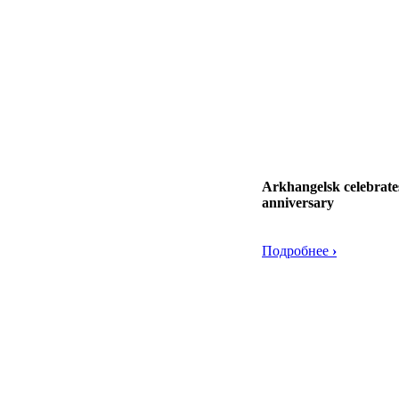
Arkhangelsk celebrates
anniversary
Подробнее
›