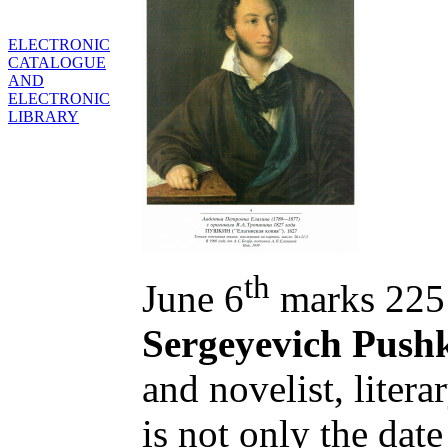
ELECTRONIC
CATALOGUE
AND
ELECTRONIC
LIBRARY
th
June 6
marks 225 
Sergeyevich Push
and novelist, literar
is not only the date 