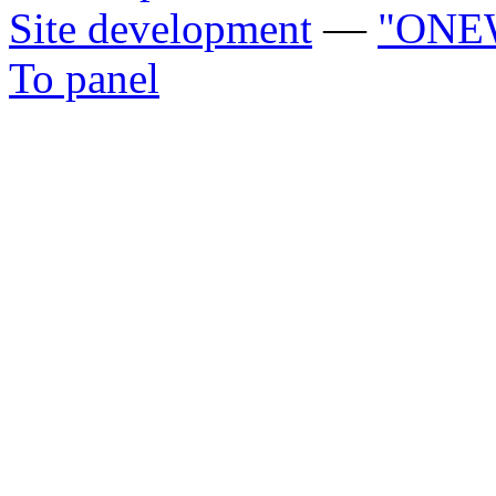
Site development
—
"ONE
To panel