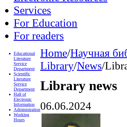
Services
For Education
For readers
Home
/
Научная би
Educational
Literature
Library
/
News
/
Libr
Service
Department
Scientific
Literature
Library news
Service
Department
Hall of
Electronic
06.06.2024
Information
Administration
Working
Hours