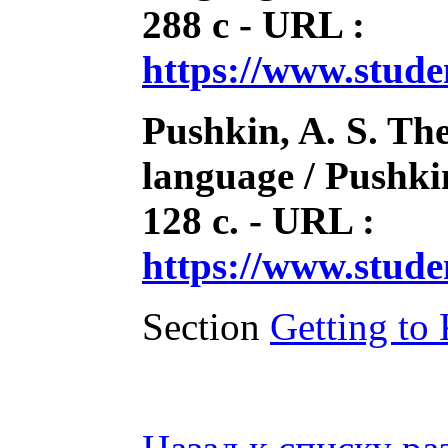
288 с - URL :
https://www.stud
Pushkin, A. S. The
language / Pushkin
128 с. - URL :
https://www.stud
Section
Getting to