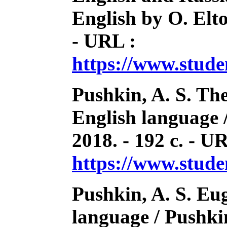
English by O. Elto
- URL :
https://www.stud
Pushkin, A. S. Th
English language 
2018. - 192 с. - U
https://www.stud
Pushkin, A. S. Eu
language / Pushkin