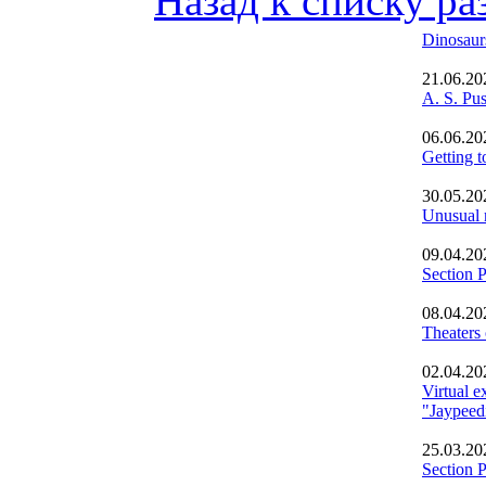
Назад к списку ра
Dinosaur
21.06.20
A. S. Pu
06.06.20
Getting t
30.05.20
Unusual 
09.04.20
Section 
08.04.20
Theaters
02.04.20
Virtual e
"Jaypeedi
25.03.20
Section 