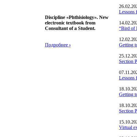
26.02.20
Lessons f
Discipline «Phthisiology». New
electronic textbook from
14.02.20
Consultant of a Student.
“Bird of
12.02.20
Подробнее
›
Getting 
25.12.20
Section
07.11.20
Lessons f
18.10.20
Getting
18.10.20
Section
15.10.20
Virtual e