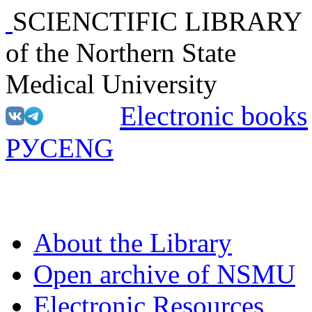
SCIENCTIFIC LIBRARY
of the Northern State
Medical University
Electronic books
РУС
ENG
About the Library
Open archive of NSMU
Electronic Resources