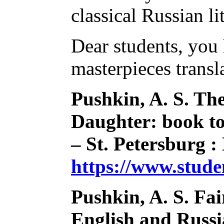
classical Russian l
Dear students, you 
masterpieces transl
Pushkin, A. S. Th
Daughter: book to 
– St. Petersburg :
https://www.stud
Pushkin, A. S. Fai
English and Russia