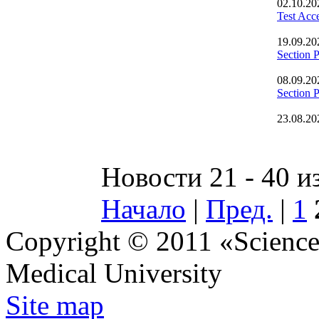
02.10.20
Test Acc
19.09.20
Section 
08.09.20
Section
23.08.20
Новости 21 - 40 и
Начало
|
Пред.
|
1
Copyright © 2011 «Science 
Medical University
Site map