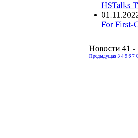
HSTalks T
01.11.202
For First-
Новости 41 - 
Предыдущая
3
4
5
6
7