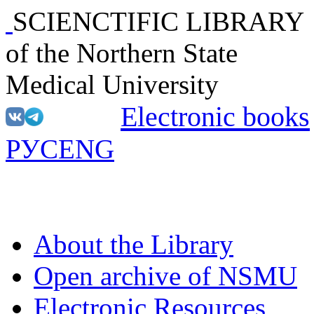
SCIENCTIFIC LIBRARY
of the Northern State
Medical University
Electronic books
РУС
ENG
About the Library
Open archive of NSMU
Electronic Resources