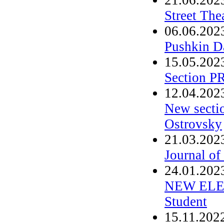
Street The
06.06.202
Pushkin D
15.05.202
Section P
12.04.202
New secti
Ostrovsky
21.03.202
Journal of
24.01.202
NEW ELEC
Student
15.11.202