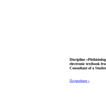
Discipline «Phthisiolo
electronic textbook fr
Consultant of a Studen
Подробнее
›