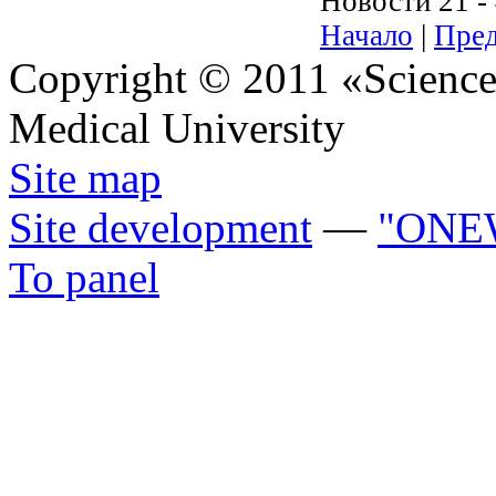
Новости 21 - 
Начало
|
Пред
Copyright © 2011 «Science 
Medical University
Site map
Site development
—
"ONE
To panel