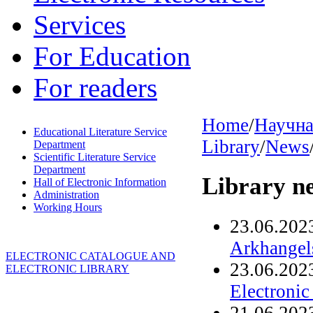
Services
For Education
For readers
Home
/
Научна
Educational Literature Service
Library
/
News
Department
Scientific Literature Service
Department
Library n
Hall of Electronic Information
Administration
Working Hours
23.06.202
Arkhangels
ELECTRONIC CATALOGUE AND
23.06.202
ELECTRONIC LIBRARY
Electronic
21.06.202