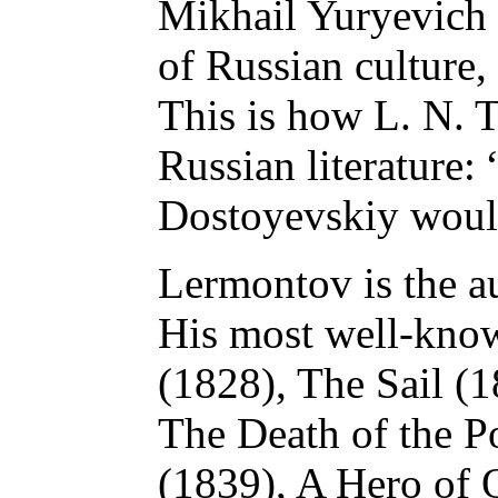
Mikhail Yuryevich f
of Russian culture, 
This is how L. N. T
Russian literature: 
Dostoyevskiy woul
Lermontov is the a
His most well-know
(1828), The Sail (
The Death of the P
(1839), A Hero of 