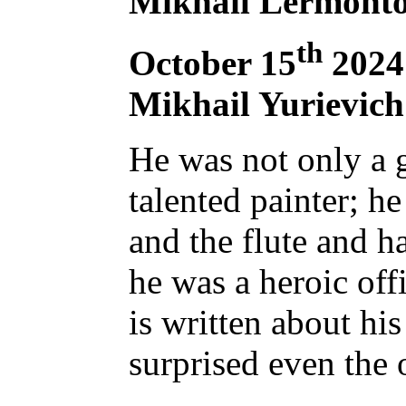
Mikhail Lermonto
th
October 15
2024 
Mikhail Yurievic
He was not only a g
talented painter; h
and the flute and ha
he was a heroic off
is written about hi
surprised even the 