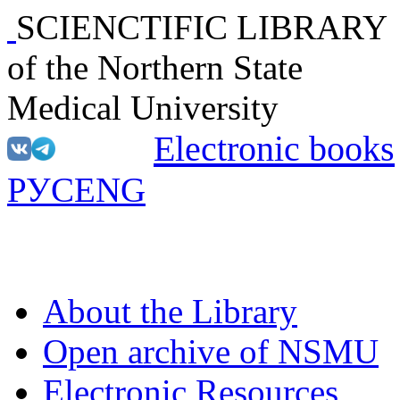
SCIENCTIFIC LIBRARY
of the Northern State
Medical University
Electronic books
РУС
ENG
About the Library
Open archive of NSMU
Electronic Resources