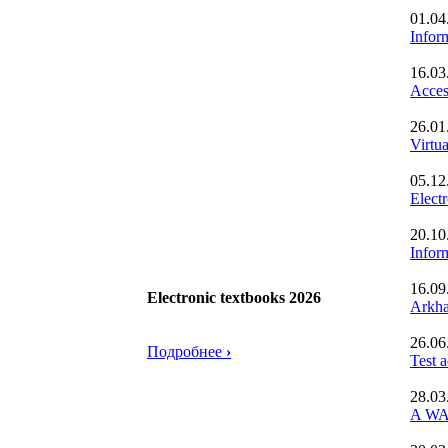
01.04
Inform
16.03
Acces
26.01
Virtu
05.12
Elect
20.10
Infor
16.09
Electronic textbooks 2026
Arkha
26.06
Подробнее
›
Test 
28.03
A WA