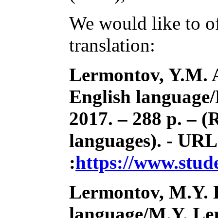
We would like to of
translation:
Lermontov, Y.M. A
English language
2017. – 288 p. – (R
languages). - URL
:
https://www.stu
Lermontov, M.Y. 
language/M.Y. Ler