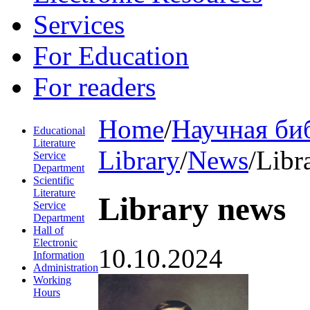
Services
For Education
For readers
Home
/
Научная би
Educational
Literature
Library
/
News
/
Libr
Service
Department
Scientific
Literature
Library news
Service
Department
Hall of
Electronic
10.10.2024
Information
Administration
Working
Hours