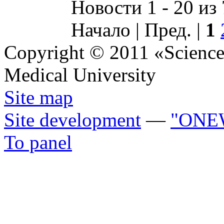
Новости 1 - 20 из
Начало | Пред. |
1
Copyright © 2011 «Science 
Medical University
Site map
Site development
—
"ONE
To panel