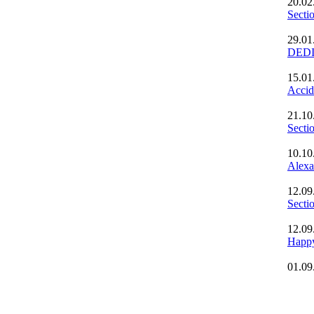
20.02
Secti
29.01
DED
15.01
Accid
21.10
Sect
10.10
Alexa
12.09
Secti
12.09
Happ
01.09