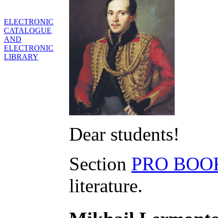
ELECTRONIC
CATALOGUE
AND
ELECTRONIC
LIBRARY
Dear students!
Section
PRO BOO
literature.