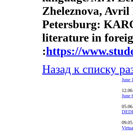
Zheleznova, Avril
Petersburg: KARO,
literature in fore
:
https://www.stu
Назад к списку ра
June 
12.06
June 
05.06
DEDI
09.05
Virtu