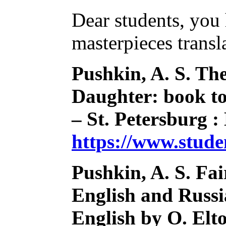
Dear students, you 
masterpieces transl
Pushkin, A. S. Th
Daughter: book to 
– St. Petersburg :
https://www.stud
Pushkin, A. S. Fai
English and Russia
English by O. Elto