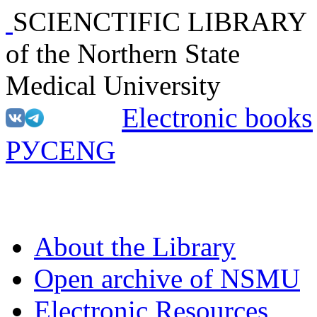
SCIENCTIFIC LIBRARY
of the Northern State
Medical University
Electronic books
РУС
ENG
About the Library
Open archive of NSMU
Electronic Resources