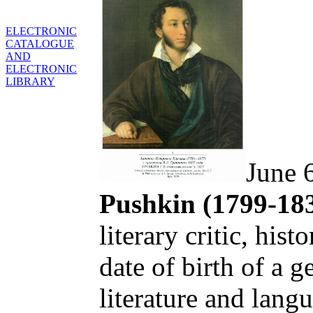
ELECTRONIC
CATALOGUE
AND
ELECTRONIC
LIBRARY
June 
Pushkin (1799-18
literary critic, hist
date of birth of a ge
literature and lang