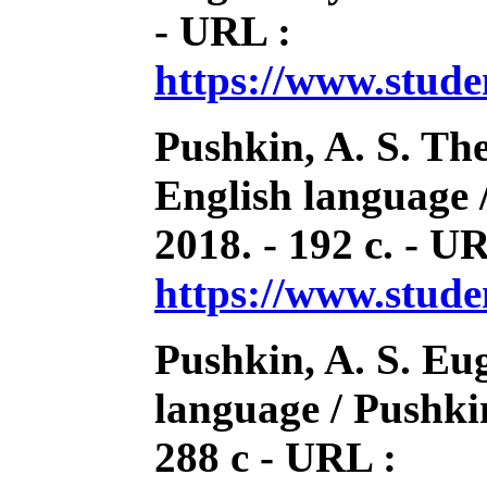
- URL :
https://www.stud
Pushkin, A. S. Th
English language 
2018. - 192 с. - U
https://www.stud
Pushkin, A. S. Eu
language / Pushkin
288 с - URL :