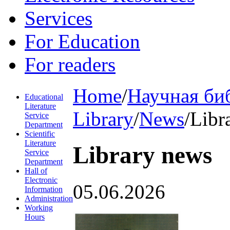
Services
For Education
For readers
Home
/
Научная би
Educational
Literature
Library
/
News
/
Libr
Service
Department
Scientific
Literature
Library news
Service
Department
Hall of
Electronic
05.06.2026
Information
Administration
Working
Hours