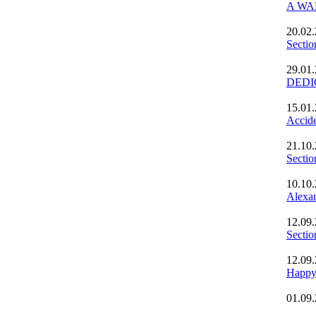
A WAL
20.02
Secti
29.01
DEDI
15.01
Accide
21.10
Secti
10.10
Alexan
12.09
Secti
12.09
Happy
01.09