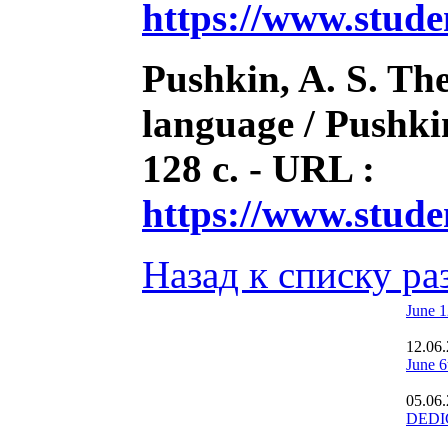
https://www.stud
Pushkin, A. S. The
language / Pushkin
128 с. - URL :
https://www.stud
Назад к списку ра
June 1
12.06
June 6
05.06
DEDI