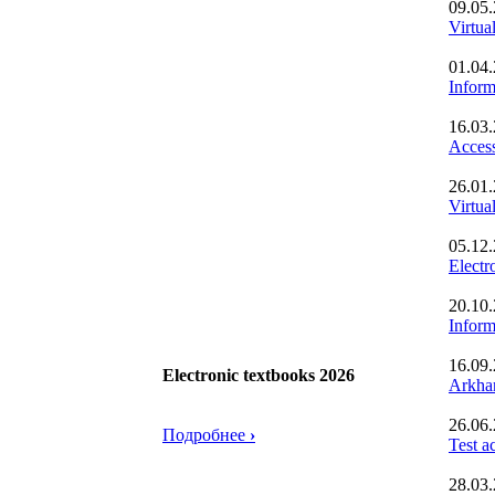
09.05
Virtua
01.04
Inform
16.03
Acces
26.01
Virtua
05.12
Electr
20.10
Inform
16.09
Electronic textbooks 2026
Arkhan
26.06
Подробнее
›
Test a
28.03