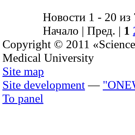
Новости 1 - 20 из
Начало | Пред. |
1
Copyright © 2011 «Science 
Medical University
Site map
Site development
—
"ONE
To panel