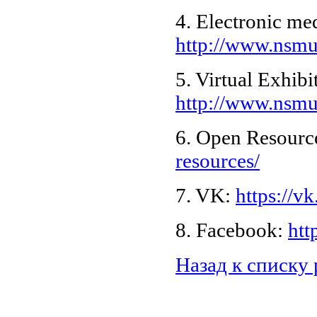
4. Electronic me
http://www.nsmu.
5. Virtual Exhibi
http://www.nsmu.
6. Open Resourc
resources/
7. VK:
https://
8. Facebook:
htt
Назад к списку