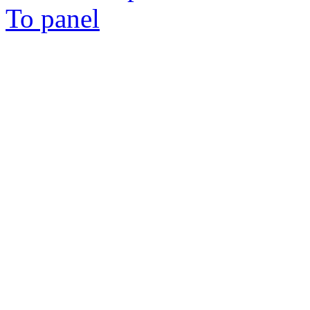
To panel