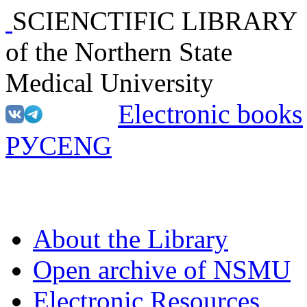
SCIENCTIFIC LIBRARY
of the Northern State
Medical University
Electronic books
РУС
ENG
About the Library
Open archive of NSMU
Electronic Resources