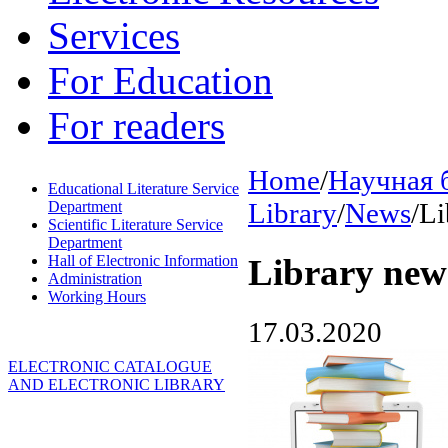
Services
For Education
For readers
Home
/
Научная 
Educational Literature Service
Library
/
News
/
Li
Department
Scientific Literature Service
Department
Hall of Electronic Information
Library new
Administration
Working Hours
17.03.2020
ELECTRONIC CATALOGUE
AND ELECTRONIC LIBRARY