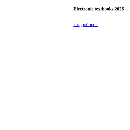
Electronic textbooks 2026
Подробнее
›