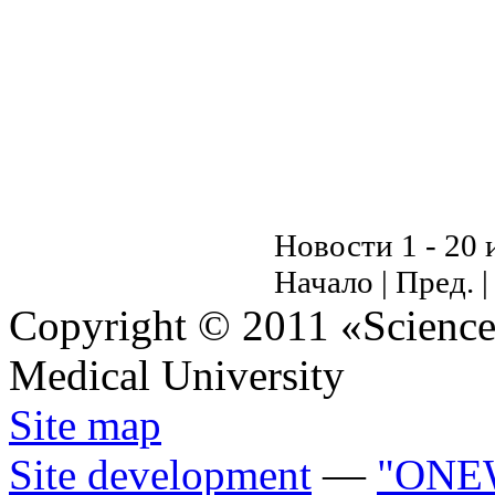
Новости 1 - 20 
Начало | Пред. 
Copyright © 2011 «Science 
Medical University
Site map
Site development
—
"ONE