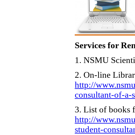
Services for Re
1. NSMU Scienti
2. On-line Libra
http://www.nsmu.
consultant-of-a-
3. List of books 
http://www.nsmu.
student-consulta