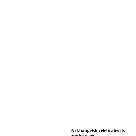
Arkhangelsk celebrates its
anniversary