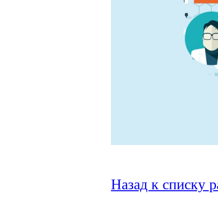
Назад к списку 