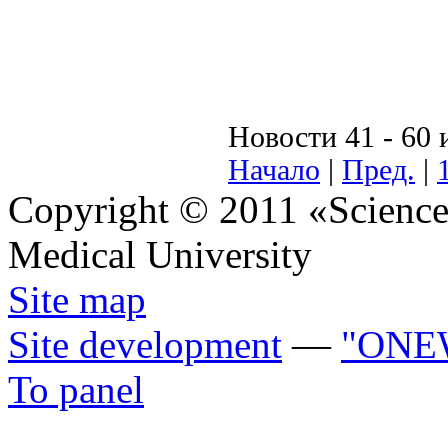
Новости 41 - 60 
Начало
|
Пред.
|
Copyright © 2011 «Science 
Medical University
Site map
Site development
—
"ONE
To panel