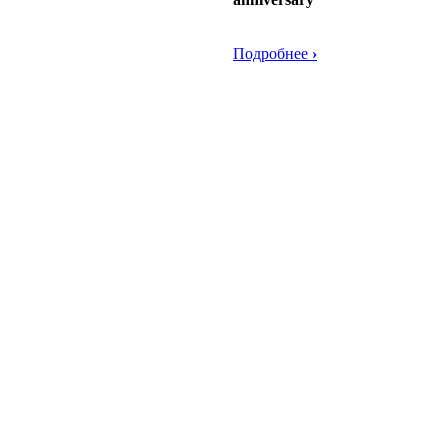
Подробнее
›