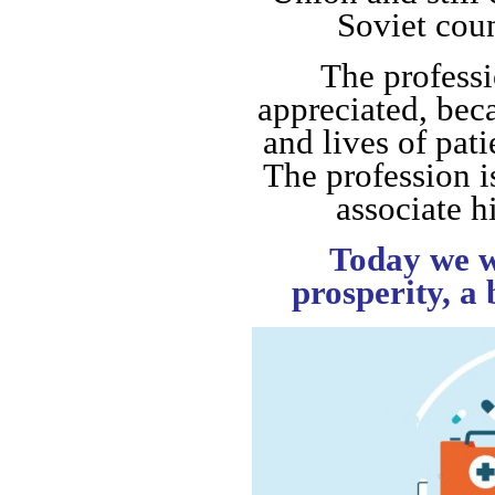
Soviet cou
The professi
appreciated, bec
and lives of pat
The profession i
associate hi
Today we w
prosperity, a 