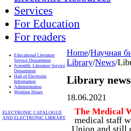
Services
For Education
For readers
Home
/
Научная б
Educational Literature
Library
/
News
/
Lib
Service Department
Scientific Literature Service
Department
Hall of Electronic
Library news
Information
Administration
Working Hours
18.06.2021
The Medical 
ELECTRONIC CATALOGUE
medical staff w
AND ELECTRONIC LIBRARY
Union and still 