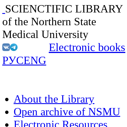
SCIENCTIFIC LIBRARY
of the Northern State
Medical University
Electronic books
РУС
ENG
About the Library
Open archive of NSMU
Electronic Resources