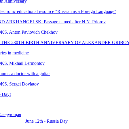
th Anniversary
 electronic educational resource "Russian as a Foreign Language"
ARKHANGELSK: Passage named after N.N. Priorov
KS. Anton Pavlovich Chekhov
 THE 230TH BIRTH ANNIVERSARY OF ALEXANDER GRIB
ries in medicine
KS. Mikhail Lermontov
um - a doctor with a guitar
KS. Sergei Dovlatov
 Day!
Следующая
June 12th - Russia Day