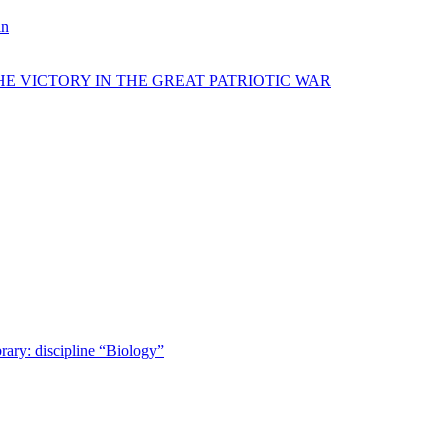
in
E VICTORY IN THE GREAT PATRIOTIC WAR
rary: discipline “Biology”