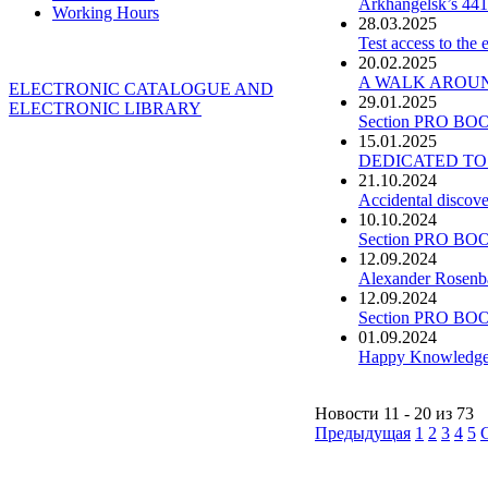
Arkhangelsk’s 441
Working Hours
28.03.2025
Test access to the
20.02.2025
A WALK AROUND 
ELECTRONIC CATALOGUE AND
29.01.2025
ELECTRONIC LIBRARY
Section PRO BOO
15.01.2025
DEDICATED TO
21.10.2024
Accidental discove
10.10.2024
Section PRO BOO
12.09.2024
Alexander Rosenba
12.09.2024
Section PRO BOO
01.09.2024
Happy Knowledge
Новости 11 - 20 из 73
Предыдущая
1
2
3
4
5