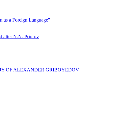
ian as a Foreign Language"
ter N.N. Priorov
ARY OF ALEXANDER GRIBOYEDOV