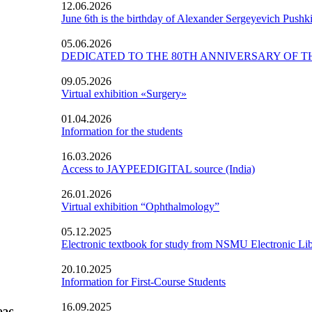
12.06.2026
June 6th is the birthday of Alexander Sergeyevich Pushk
05.06.2026
DEDICATED TO THE 80TH ANNIVERSARY OF TH
09.05.2026
Virtual exhibition «Surgery»
01.04.2026
Information for the students
16.03.2026
Access to JAYPEEDIGITAL source (India)
26.01.2026
Virtual exhibition “Ophthalmology”
05.12.2025
Electronic textbook for study from NSMU Electronic Lib
20.10.2025
Information for First-Course Students
16.09.2025