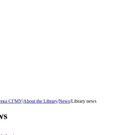
тека СГМУ
/
About the Library
/
News
/
Library news
ws