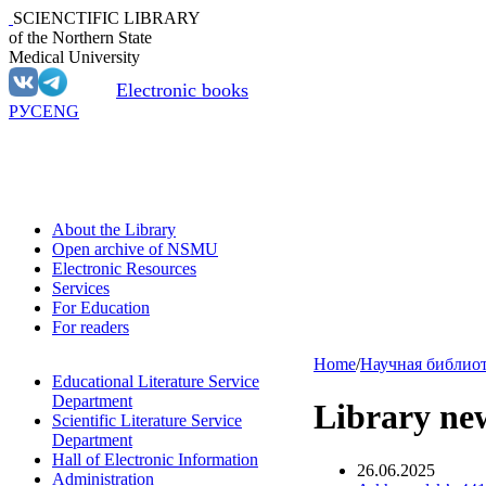
SCIENCTIFIC LIBRARY
of the Northern State
Medical University
Electronic books
РУС
ENG
About the Library
Open archive of NSMU
Electronic Resources
Services
For Education
For readers
Home
/
Научная библио
Educational Literature Service
Department
Library ne
Scientific Literature Service
Department
Hall of Electronic Information
26.06.2025
Administration