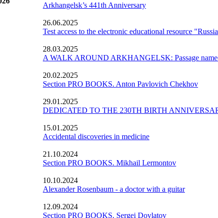
026
Arkhangelsk’s 441th Anniversary
26.06.2025
Test access to the electronic educational resource "Russ
28.03.2025
A WALK AROUND ARKHANGELSK: Passage named af
20.02.2025
Section PRO BOOKS. Anton Pavlovich Chekhov
29.01.2025
DEDICATED TO THE 230TH BIRTH ANNIVERS
15.01.2025
Accidental discoveries in medicine
21.10.2024
Section PRO BOOKS. Mikhail Lermontov
10.10.2024
Alexander Rosenbaum - a doctor with a guitar
12.09.2024
Section PRO BOOKS. Sergei Dovlatov