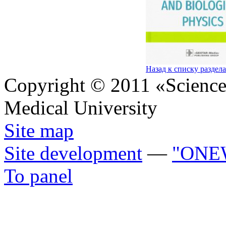
Назад к списку раздел
Copyright © 2011 «Science 
Medical University
Site map
Site development
—
"ONE
To panel