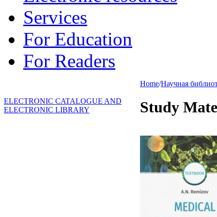
Services
For Education
For Readers
Home
/
Научная библио
ELECTRONIC CATALOGUE AND
Study Mate
ELECTRONIC LIBRARY