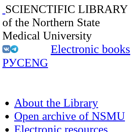
SCIENCTIFIC LIBRARY
of the Northern State
Medical University
Electronic books
РУС
ENG
About the Library
Open archive of NSMU
Electronic resources