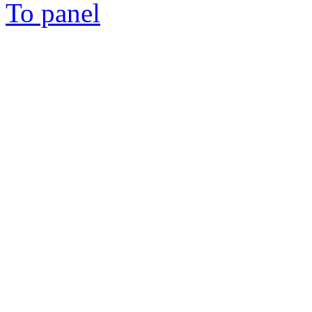
To panel