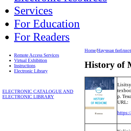
Services
For Education
For Readers
Home
/
Научная библио
Remote Access Services
Virtual Exhibition
History of 
Instructions
Electronic Library
Lisits
texboo
ELECTRONIC CATALOGUE AND
p. Тек
ELECTRONIC LIBRARY
URL:
https: