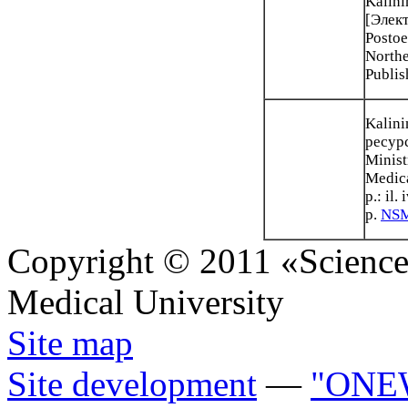
Kalini
[Элект
Postoe
Northe
Publis
Kalini
ресурс
Minist
Medica
p.: il
p.
NSM
Copyright © 2011 «Science 
Medical University
Site map
Site development
—
"ONE