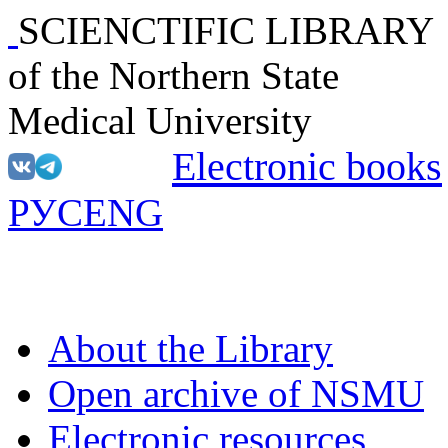
SCIENCTIFIC LIBRARY
of the Northern State
Medical University
Electronic books
РУС
ENG
About the Library
Open archive of NSMU
Electronic resources