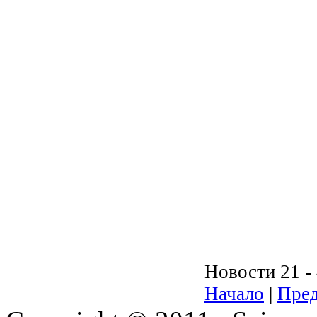
Новости 21 - 
Начало
|
Пред