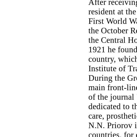
After receivin
resident at th
First World Wa
the October R
the Central H
1921 he founde
country, which
Institute of 
During the Gre
main front-lin
of the journal
dedicated to t
care, prosthet
N.N. Priorov 
countries, for