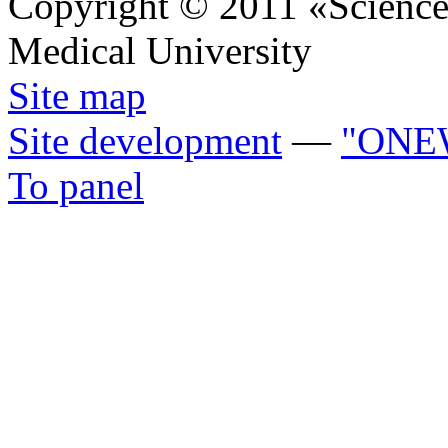
Copyright © 2011 «Science 
Medical University
Site map
Site development
—
"ONE
To panel