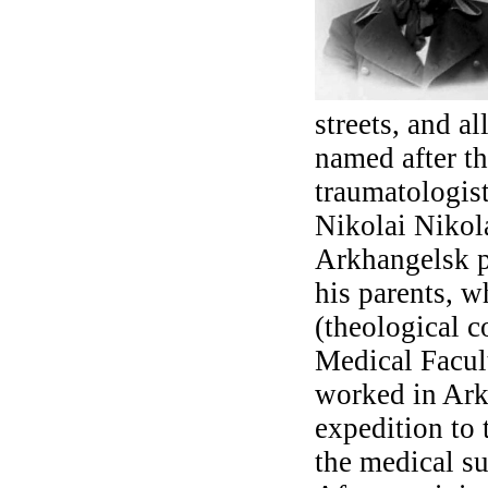
streets, and a
named after t
traumatologis
Nikolai Nikol
Arkhangelsk p
his parents, w
(theological c
Medical Facul
worked in Arkh
expedition to 
the medical su