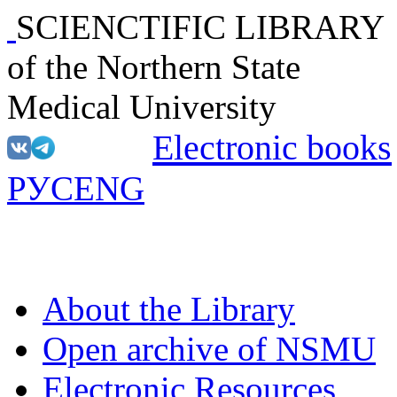
SCIENCTIFIC LIBRARY
of the Northern State
Medical University
Electronic books
РУС
ENG
About the Library
Open archive of NSMU
Electronic Resources