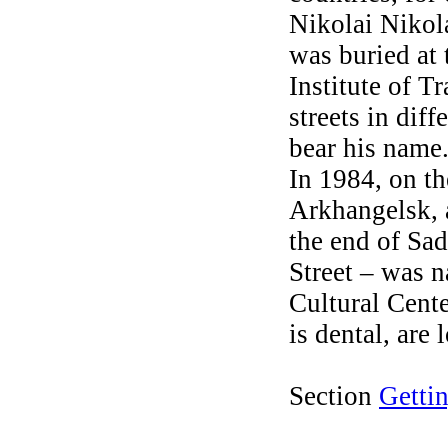
Nikolai Nikol
was buried at
Institute of 
streets in dif
bear his name
In 1984, on th
Arkhangelsk, 
the end of Sad
Street – was n
Cultural Cente
is dental, are
Section
Getti