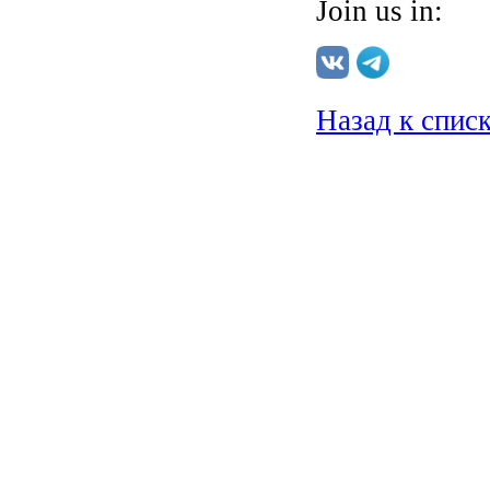
Join us in:
Назад к спис