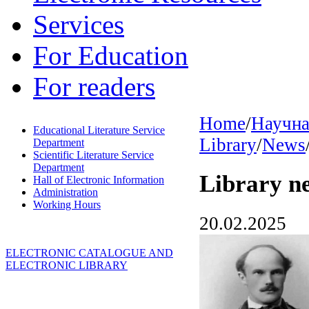
Services
For Education
For readers
Home
/
Научна
Educational Literature Service
Library
/
News
Department
Scientific Literature Service
Department
Library n
Hall of Electronic Information
Administration
Working Hours
20.02.2025
ELECTRONIC CATALOGUE AND
ELECTRONIC LIBRARY