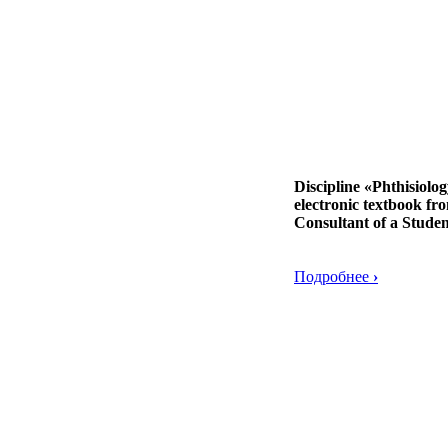
Discipline «Phthisiolo
electronic textbook fr
Consultant of a Studen
Подробнее
›